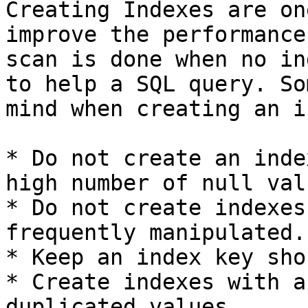
Creating Indexes are on
improve the performance
scan is done when no in
to help a SQL query. So
mind when creating an i
* Do not create an inde
high number of null valu
* Do not create indexes
frequently manipulated.

* Keep an index key shor
* Create indexes with a
duplicated values.
