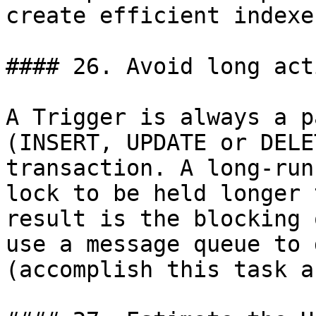
create efficient indexes
#### 26. Avoid long act
A Trigger is always a p
(INSERT, UPDATE or DELE
transaction. A long-run
lock to be held longer 
result is the blocking 
use a message queue to 
(accomplish this task a