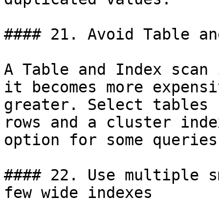
#### 21. Avoid Table an
A Table and Index scan 
it becomes more expensi
greater. Select tables 
rows and a cluster inde
option for some queries.
#### 22. Use multiple s
few wide indexes
