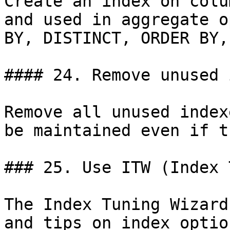
Create an index on colu
and used in aggregate o
BY, DISTINCT, ORDER BY,
#### 24. Remove unused 
Remove all unused index
be maintained even if t
### 25. Use ITW (Index 
The Index Tuning Wizard
and tips on index optio