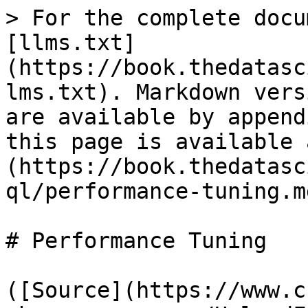
> For the complete docu
[llms.txt]
(https://book.thedatasc
lms.txt). Markdown vers
are available by append
this page is available 
(https://book.thedatasc
ql/performance-tuning.md
# Performance Tuning

([Source](https://www.c