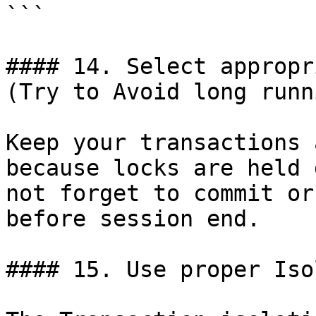
```

#### 14. Select appropr
(Try to Avoid long runn
Keep your transactions 
because locks are held 
not forget to commit or
before session end.

#### 15. Use proper Iso