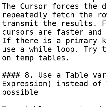
The Cursor forces the d
repeatedly fetch the ro
transmit the results. F
cursors are faster and 
If there is a primary k
use a while loop. Try t
on temp tables.

#### 8. Use a Table var
Expression) instead of 
possible
