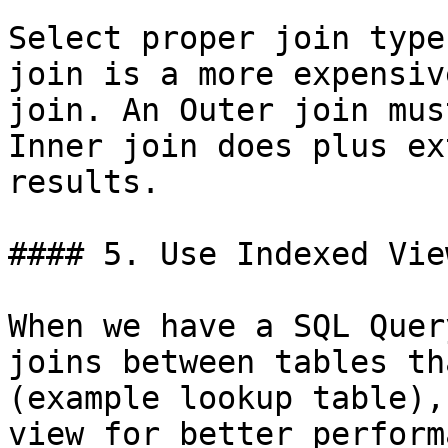
Select proper join type
join is a more expensiv
join. An Outer join mus
Inner join does plus ex
results.

#### 5. Use Indexed View
When we have a SQL Quer
joins between tables th
(example lookup table),
view for better perform