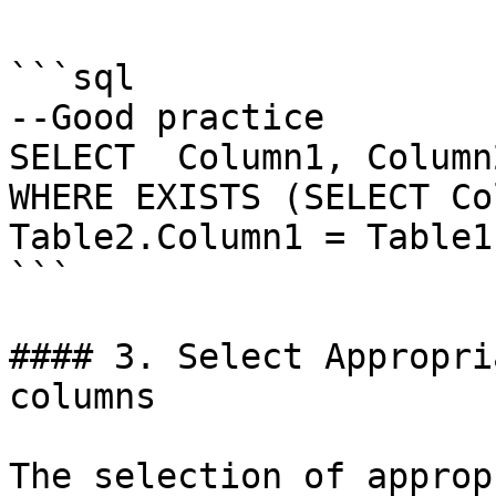
```sql

--Good practice

SELECT  Column1, Column
WHERE EXISTS (SELECT Co
Table2.Column1 = Table1
```

#### 3. Select Appropri
columns

The selection of approp