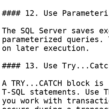
#### 12. Use Parameteri
The SQL Server saves ex
parameterized queries. 
on later execution.

#### 13. Use Try...Catc
A TRY...CATCH block is 
T-SQL statements. Use T
you work with transacti