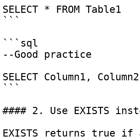
SELECT * FROM Table1

```

```sql

--Good practice

SELECT Column1, Column2
```

#### 2. Use EXISTS inst
EXISTS returns true if 