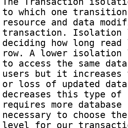
The Transaction isolati
to which one transition
resource and data modif
transaction. Isolation 
deciding how long read 
row. A lower isolation 
to access the same data
users but it increases 
or loss of updated data
decreases this type of 
requires more database 
necessary to choose the
level for our transactio