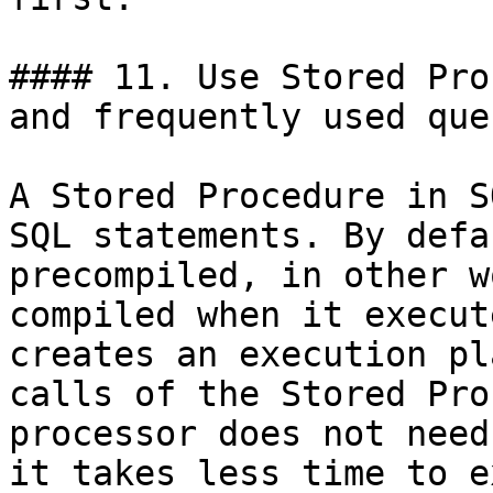
#### 11. Use Stored Pro
and frequently used quer
A Stored Procedure in S
SQL statements. By defa
precompiled, in other w
compiled when it execut
creates an execution pl
calls of the Stored Pro
processor does not need
it takes less time to e