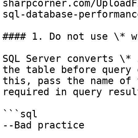
sharpcorner.com/UploadF
sql-database-performance
#### 1. Do not use \* w
SQL Server converts \* 
the table before query 
this, pass the name of 
required in query result
```sql

--Bad practice
