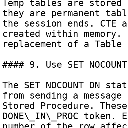
Temp tables are stored 
they are permanent tabl
the session ends. CTE a
created within memory. 
replacement of a Table 
#### 9. Use SET NOCOUNT
The SET NOCOUNT ON stat
from sending a message 
Stored Procedure. These
DONE\_IN\_PROC token. E
number of the row affec