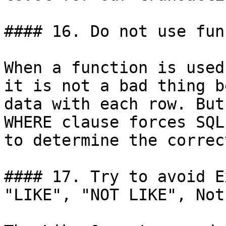
#### 16. Do not use fun
When a function is used
it is not a bad thing b
data with each row. But
WHERE clause forces SQL
to determine the correc
#### 17. Try to avoid E
"LIKE", "NOT LIKE", Not