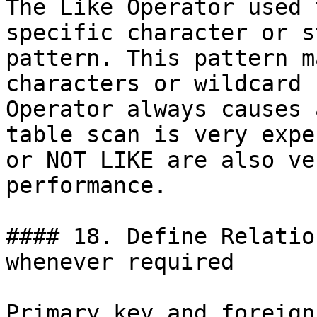
The Like Operator used 
specific character or s
pattern. This pattern m
characters or wildcard 
Operator always causes 
table scan is very expe
or NOT LIKE are also ve
performance.

#### 18. Define Relatio
whenever required

Primary key and foreign