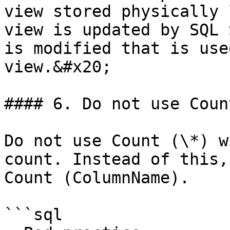
view stored physically 
view is updated by SQL 
is modified that is use
view.&#x20;

#### 6. Do not use Coun
Do not use Count (\*) w
count. Instead of this,
Count (ColumnName).

```sql
