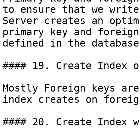
to ensure that we write
Server creates an optim
primary key and foreign
defined in the database
#### 19. Create Index o
Mostly Foreign keys are
index creates on foreig
#### 20. Create Index w