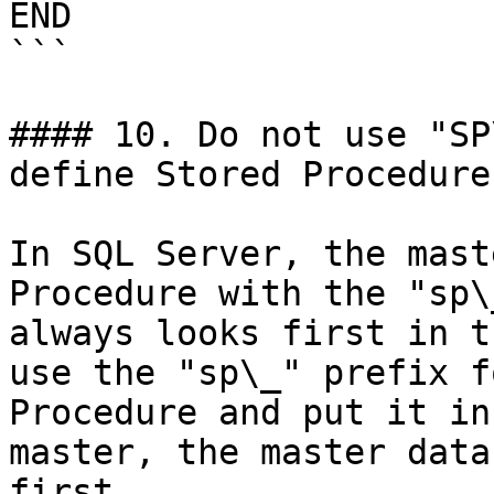
END

```

#### 10. Do not use "SP
define Stored Procedure
In SQL Server, the mast
Procedure with the "sp\
always looks first in t
use the "sp\_" prefix f
Procedure and put it in
master, the master data
first.
