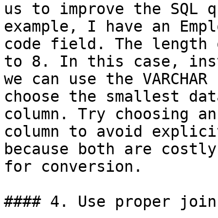
us to improve the SQL q
example, I have an Empl
code field. The length 
to 8. In this case, ins
we can use the VARCHAR 
choose the smallest dat
column. Try choosing an
column to avoid explici
because both are costly
for conversion.

#### 4. Use proper join