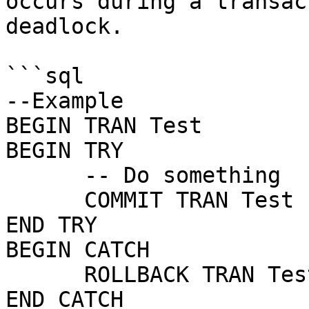
occurs during a transac
deadlock.

```sql

--Example

BEGIN TRAN Test

BEGIN TRY

      -- Do something

      COMMIT TRAN Test

END TRY

BEGIN CATCH

      ROLLBACK TRAN Test

END CATCH
