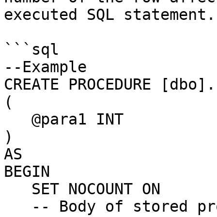
executed SQL statement.

```sql

--Example

CREATE PROCEDURE [dbo].
(

   @para1 INT

)

AS

BEGIN

   SET NOCOUNT ON

   -- Body of stored procedure.
