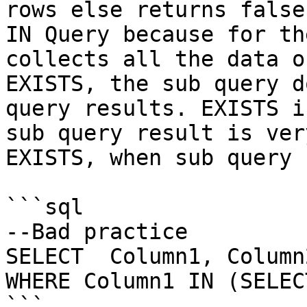
rows else returns false
IN Query because for th
collects all the data o
EXISTS, the sub query d
query results. EXISTS i
sub query result is ver
EXISTS, when sub query 
```sql

--Bad practice

SELECT  Column1, Column
WHERE Column1 IN (SELEC
```
