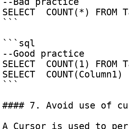
--Bad practice

SELECT  COUNT(*) FROM T
```

```sql

--Good practice

SELECT  COUNT(1) FROM T
SELECT  COUNT(Column1) 
```

#### 7. Avoid use of cu
A Cursor is used to per