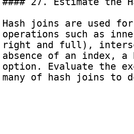
#### 27. Estimate the H
Hash joins are used for
operations such as inne
right and full), inters
absence of an index, a 
option. Evaluate the ex