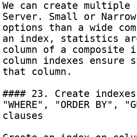
We can create multiple 
Server. Small or Narrow
options than a wide com
an index, statistics ar
column of a composite i
column indexes ensure s
that column.

#### 23. Create indexes
"WHERE", "ORDER BY", "G
clauses
