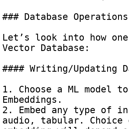
### Database Operations

Let’s look into how one
Vector Database:

#### Writing/Updating Da
1. Choose a ML model to
Embeddings.

2. Embed any type of in
audio, tabular. Choice 