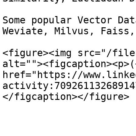
Some popular Vector Dat
Weviate, Milvus, Faiss,
<figure><img src="/file
alt=""><figcaption><p>(<
href="https://www.linke
activity:70926113268914