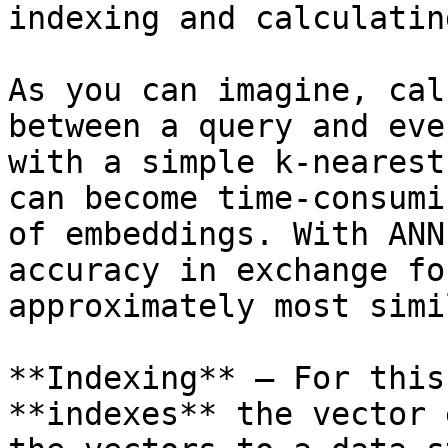
indexing and calculatin
As you can imagine, cal
between a query and eve
with a simple k-nearest
can become time-consumi
of embeddings. With ANN
accuracy in exchange fo
approximately most simi
**Indexing** — For this
**indexes** the vector 