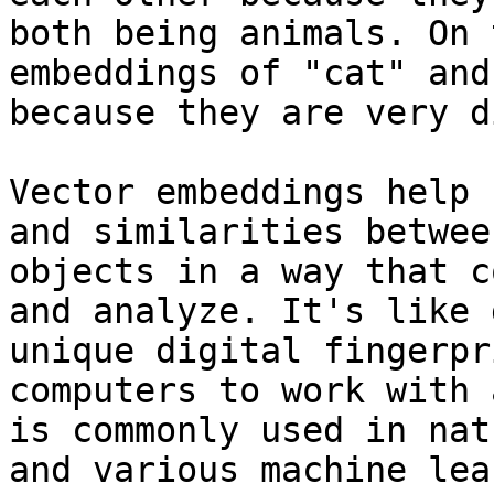
both being animals. On 
embeddings of "cat" and
because they are very d
Vector embeddings help 
and similarities betwee
objects in a way that c
and analyze. It's like 
unique digital fingerpr
computers to work with 
is commonly used in nat
and various machine lea