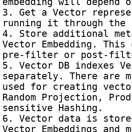
embedding will depend o
3. Get a Vector represe
running it through the 
4. Store additional met
Vector Embedding. This 
pre-filter or post-filt
5. Vector DB indexes Ve
separately. There are m
used for creating vecto
Random Projection, Prod
sensitive Hashing.

6. Vector data is store
Vector Embeddings and m