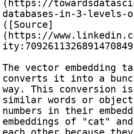
(https://towardsdatasci
databases-in-3-levels-o
([Source]
(https://www.linkedin.c
ity:7092611326891470849/
The vector embedding ta
converts it into a bunc
way. This conversion is
similar words or object
numbers in their embedd
embeddings of "cat" and
each other because they