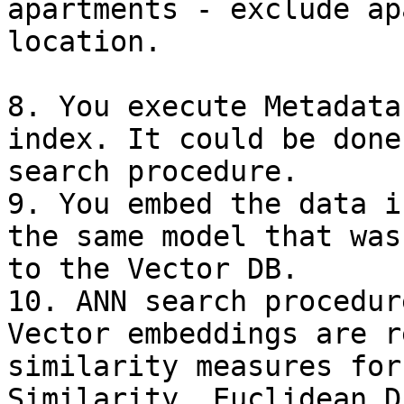
apartments - exclude ap
location.

8. You execute Metadata
index. It could be done
search procedure.

9. You embed the data i
the same model that was
to the Vector DB.

10. ANN search procedur
Vector embeddings are r
similarity measures for
Similarity, Euclidean D