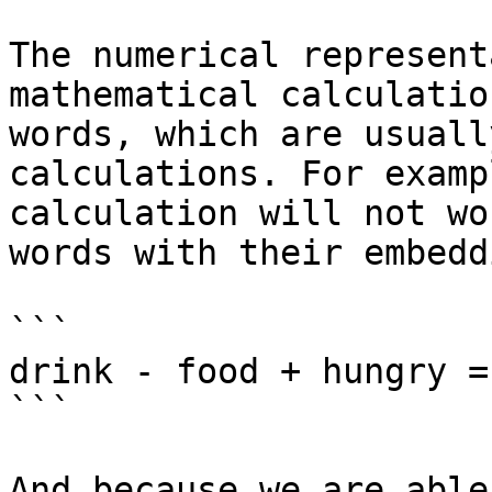
The numerical represent
mathematical calculatio
words, which are usuall
calculations. For examp
calculation will not wo
words with their embedd
```

drink - food + hungry =
```

And because we are able