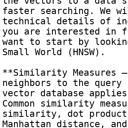
the vectors to a data s
faster searching. We wi
technical details of in
you are interested in f
want to start by lookin
Small World (HNSW).

**Similarity Measures —
neighbors to the query 
vector database applies
Common similarity measu
similarity, dot product
Manhattan distance, and