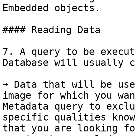
Embedded objects.

#### Reading Data

7. A query to be execut
Database will usually c
➡️ Data that will be use
image for which you want
Metadata query to exclu
specific qualities know
that you are looking fo