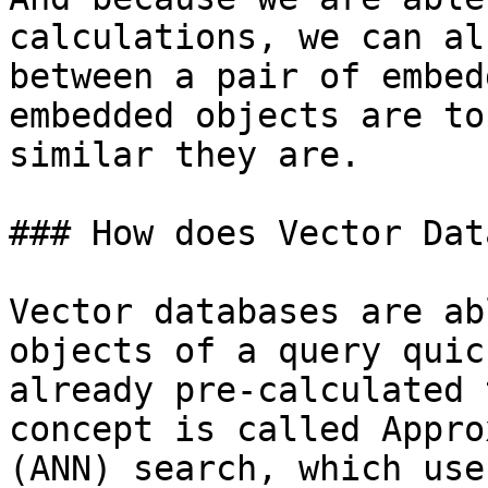
calculations, we can al
between a pair of embed
embedded objects are to
similar they are.

### How does Vector Dat
Vector databases are ab
objects of a query quic
already pre-calculated 
concept is called Appro
(ANN) search, which use