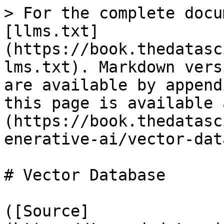
> For the complete docu
[llms.txt]
(https://book.thedatasc
lms.txt). Markdown vers
are available by append
this page is available 
(https://book.thedatasc
enerative-ai/vector-dat
# Vector Database

([Source]