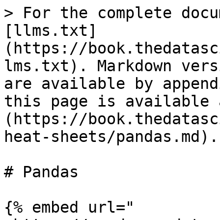
> For the complete docu
[llms.txt]
(https://book.thedatasc
lms.txt). Markdown vers
are available by append
this page is available 
(https://book.thedatasc
heat-sheets/pandas.md).

# Pandas

{% embed url="