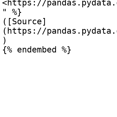
<https://pandas.pydata.
" %}

([Source]
(https://pandas.pydata.
)
